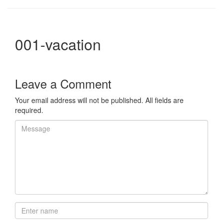
001-vacation
Leave a Comment
Your email address will not be published. All fields are
required.