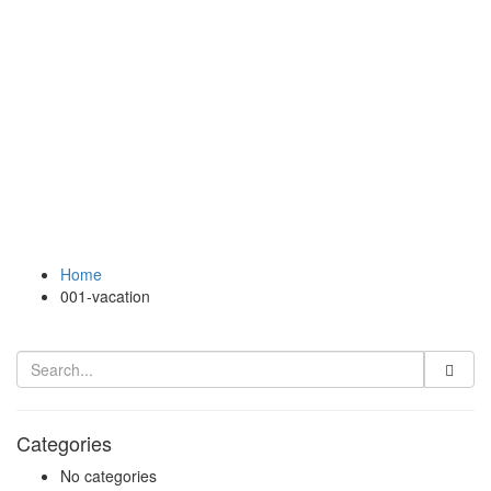
Home
001-vacation
Categories
No categories