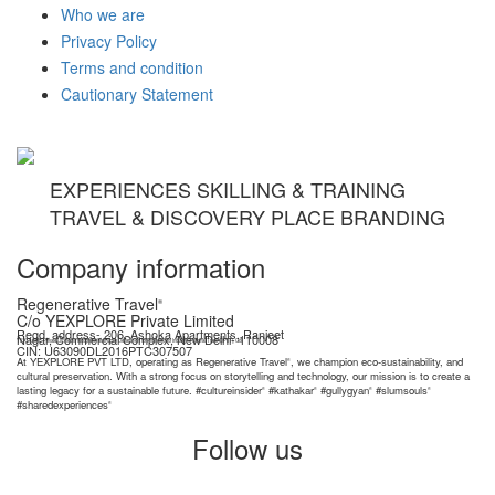
Who we are
Privacy Policy
Terms and condition
Cautionary Statement
EXPERIENCES SKILLING & TRAINING
TRAVEL & DISCOVERY PLACE BRANDING
Company information
Regenerative Travel
®
C/o YEXPLORE Private Limited
Regd. address- 206, Ashoka Apartments, Ranjeet
Nagar, Commercial Complex, New Delhi- 110008
YEXPLORE Private Limited is recognised start-up by Department for Promotion of Industry & Internal Trade (DPIIT), GoI
CIN: U63090DL2016PTC307507
At YEXPLORE PVT LTD, operating as Regenerative Travel
, we champion eco-sustainability, and
®
cultural preservation. With a strong focus on storytelling and technology, our mission is to create a
lasting legacy for a sustainable future. #cultureinsider
#kathakar
#gullygyan
#slumsouls
®
®
®
®
#sharedexperiences
®
Follow us