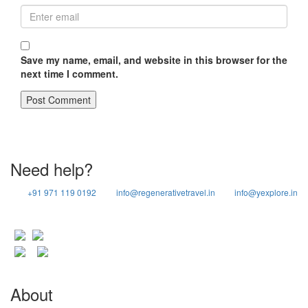
Save my name, email, and website in this browser for the
next time I comment.
Need help?
+91 971 119 0192
info@regenerativetravel.in
info@yexplore.in
About