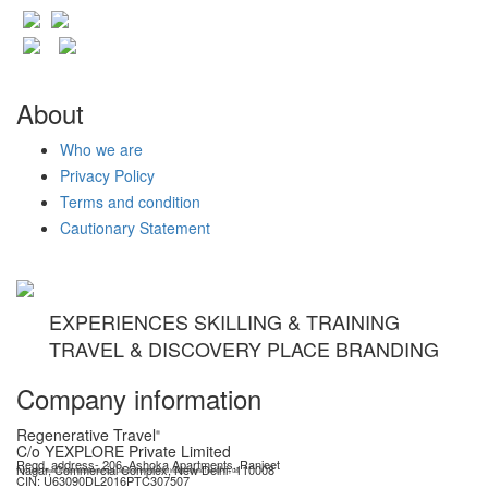
About
Who we are
Privacy Policy
Terms and condition
Cautionary Statement
EXPERIENCES SKILLING & TRAINING
TRAVEL & DISCOVERY PLACE BRANDING
Company information
Regenerative Travel
®
C/o YEXPLORE Private Limited
Regd. address- 206, Ashoka Apartments, Ranjeet
Nagar, Commercial Complex, New Delhi- 110008
YEXPLORE Private Limited is recognised start-up by Department for Promotion of Industry & Internal Trade (DPIIT), GoI
CIN: U63090DL2016PTC307507