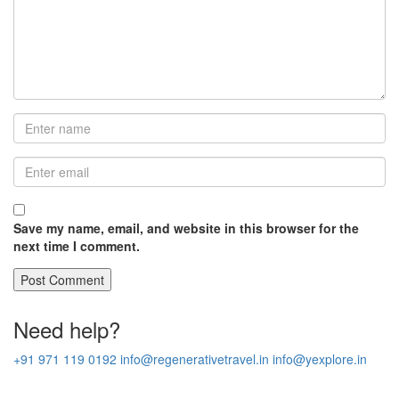
Save my name, email, and website in this browser for the
next time I comment.
Need help?
+91 971 119 0192
info@regenerativetravel.in
info@yexplore.in