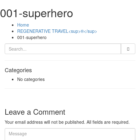
001-superhero
Home
REGENERATIVE TRAVEL<sup>®</sup>
001-superhero
Categories
No categories
Leave a Comment
Your email address will not be published. All fields are required.