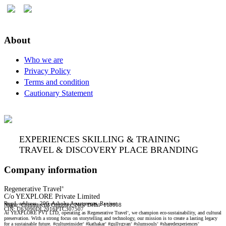
About
Who we are
Privacy Policy
Terms and condition
Cautionary Statement
EXPERIENCES SKILLING & TRAINING
TRAVEL & DISCOVERY PLACE BRANDING
Company information
Regenerative Travel
®
C/o YEXPLORE Private Limited
Regd. address- 206, Ashoka Apartments, Ranjeet
Nagar, Commercial Complex, New Delhi- 110008
YEXPLORE Private Limited is recognised start-up by Department for Promotion of Industry & Internal Trade (DPIIT), GoI
CIN: U63090DL2016PTC307507
At YEXPLORE PVT LTD, operating as Regenerative Travel
, we champion eco-sustainability, and cultural
®
preservation. With a strong focus on storytelling and technology, our mission is to create a lasting legacy
for a sustainable future. #cultureinsider
#kathakar
#gullygyan
#slumsouls
#sharedexperiences
®
®
®
®
®