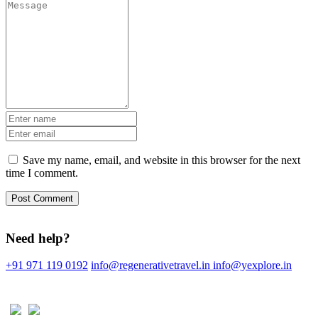
Save my name, email, and website in this browser for the next
time I comment.
Need help?
+91 971 119 0192
info@regenerativetravel.in
info@yexplore.in