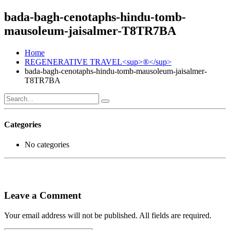
bada-bagh-cenotaphs-hindu-tomb-
mausoleum-jaisalmer-T8TR7BA
Home
REGENERATIVE TRAVEL<sup>®</sup>
bada-bagh-cenotaphs-hindu-tomb-mausoleum-jaisalmer-
T8TR7BA
Categories
No categories
Leave a Comment
Your email address will not be published. All fields are required.