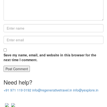
Save my name, email, and website in this browser for the
next time I comment.
Need help?
+91 971 119 0192
info@regenerativetravel.in
info@yexplore.in