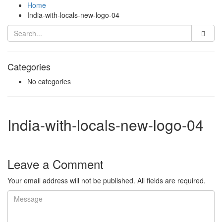
Home
India-with-locals-new-logo-04
Categories
No categories
India-with-locals-new-logo-04
Leave a Comment
Your email address will not be published. All fields are required.