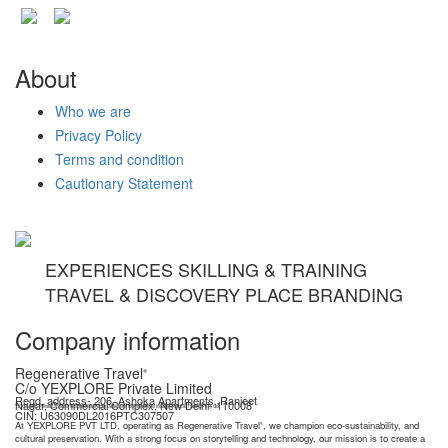
About
Who we are
Privacy Policy
Terms and condition
Cautionary Statement
EXPERIENCES SKILLING & TRAINING
TRAVEL & DISCOVERY PLACE BRANDING
Company information
Regenerative Travel
®
C/o YEXPLORE Private Limited
Regd. address- 206, Ashoka Apartments, Ranjeet
Nagar, Commercial Complex, New Delhi- 110008
YEXPLORE Private Limited is recognised start-up by Department for Promotion of Industry & Internal Trade (DPIIT), GoI
CIN: U63090DL2016PTC307507
At YEXPLORE PVT LTD, operating as Regenerative Travel
, we champion eco-sustainability, and
®
cultural preservation. With a strong focus on storytelling and technology, our mission is to create a