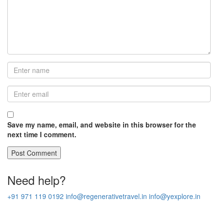
Save my name, email, and website in this browser for the
next time I comment.
Need help?
+91 971 119 0192
info@regenerativetravel.in
info@yexplore.in