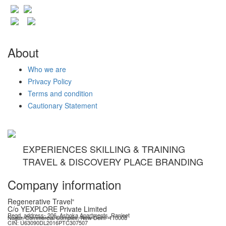
About
Who we are
Privacy Policy
Terms and condition
Cautionary Statement
EXPERIENCES SKILLING & TRAINING
TRAVEL & DISCOVERY PLACE BRANDING
Company information
Regenerative Travel
®
C/o YEXPLORE Private Limited
Regd. address- 206, Ashoka Apartments, Ranjeet
Nagar, Commercial Complex, New Delhi- 110008
YEXPLORE Private Limited is recognised start-up by Department for Promotion of Industry & Internal Trade (DPIIT), GoI
CIN: U63090DL2016PTC307507