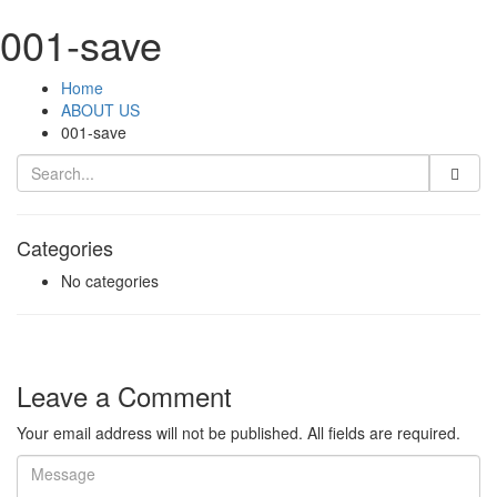
001-save
Home
ABOUT US
001-save
Categories
No categories
Leave a Comment
Your email address will not be published. All fields are required.